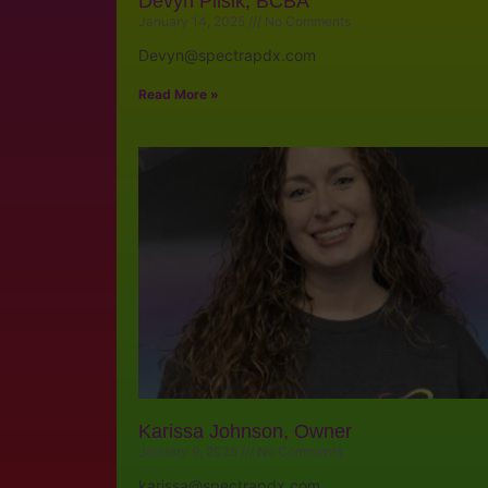
Devyn Plisik, BCBA
January 14, 2025
No Comments
Devyn@spectrapdx.com
Read More »
Karissa Johnson, Owner
January 9, 2025
No Comments
karissa@spectrapdx.com