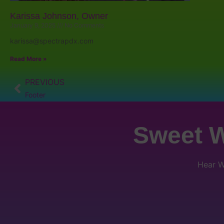
Karissa Johnson, Owner
January 9, 2025
No Comments
karissa@spectrapdx.com
Read More »
PREVIOUS
Footer
Sweet W
Hear W