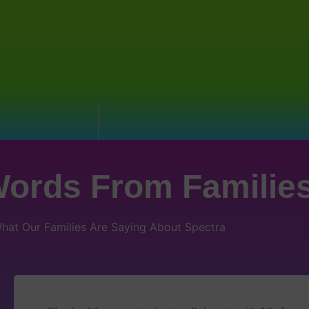
ords From Familie
hat Our Families Are Saying About Spectra