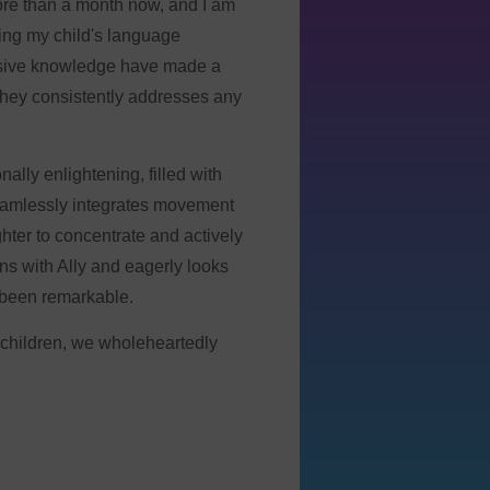
ave two boys that attend, one
 LOVE coming to Spectra. It’s
arn coping skills, and have the
kful for Spectra :) “