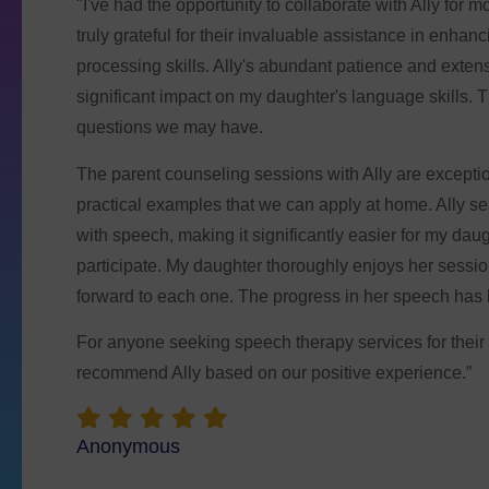
“The crew here is very welcoming and supportive. I h
neurotypical and one ADHD, and they both absolutely
so wonderful to have a place they can find success, le
best time with all of their new friends! We are very than
Corey