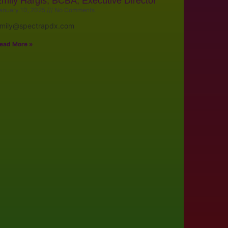
mily Hargis, BCBA, Executive Director
anuary 10, 2025
No Comments
mily@spectrapdx.com
ead More »