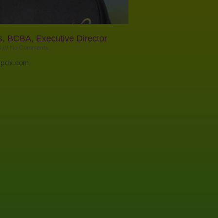
s, BCBA, Executive Director
5
No Comments
apdx.com