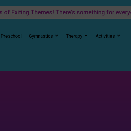
f Exiting Themes! There's something for every
Preschool
Gymnastics
Therapy
Activities