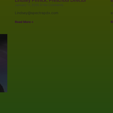
Lindsey Pinnick, Preschool Director
E
January 11, 2025
No Comments
J
Lindsey@spectrapdx.com
e
Read More »
R