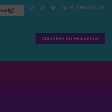
Parent Portal
one!
Complete An Evaluation