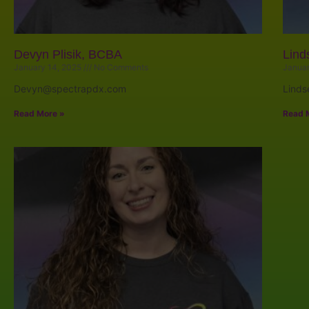
Devyn Plisik, BCBA
Lind
January 14, 2025
No Comments
Januar
Devyn@spectrapdx.com
Lind
Read More »
Read 