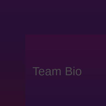
Team Bio