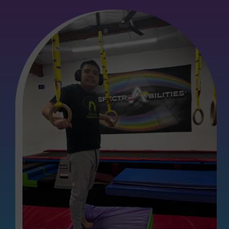
llaborate with Ally for more than a month now, and I am
able assistance in enhancing my child's language
ndant patience and extensive knowledge have made a
ter's language skills. They consistently addresses any
 with Ally are exceptionally enlightening, filled with
n apply at home. Ally seamlessly integrates movement
antly easier for my daughter to concentrate and actively
ughly enjoys her sessions with Ally and eagerly looks
ress in her speech has been remarkable.
rapy services for their children, we wholeheartedly
positive experience.”