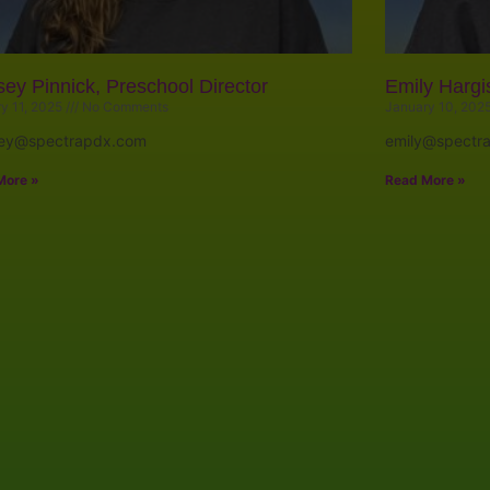
sey Pinnick, Preschool Director
Emily Hargi
y 11, 2025
No Comments
January 10, 202
sey@spectrapdx.com
emily@spectr
More »
Read More »