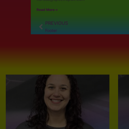
Read More »
PREVIOUS
Footer