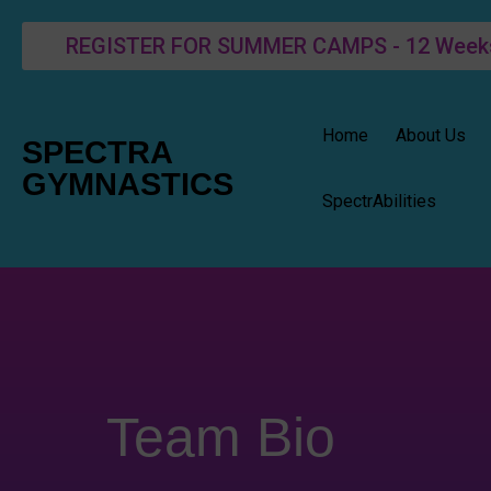
REGISTER FOR SUMMER CAMPS - 12 Weeks o
Home
About Us
SPECTRA
GYMNASTICS
SpectrAbilities
Team Bio